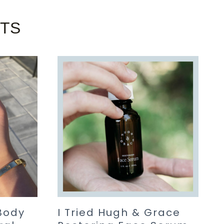
STS
Body
I Tried Hugh & Grace