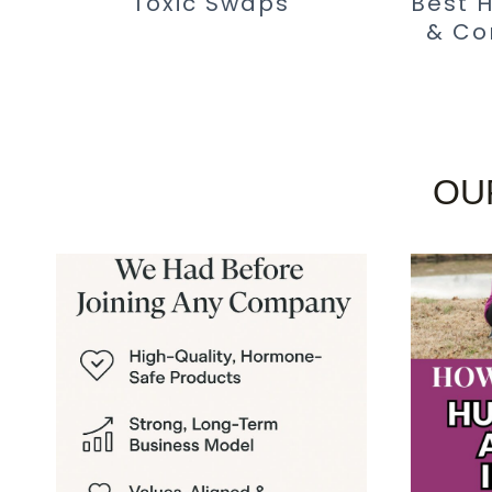
Toxic Swaps
Best 
& Co
OU