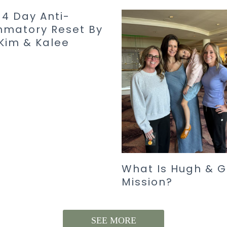
14 Day Anti-
mmatory Reset By
Kim & Kalee
What Is Hugh & G
Mission?
SEE MORE