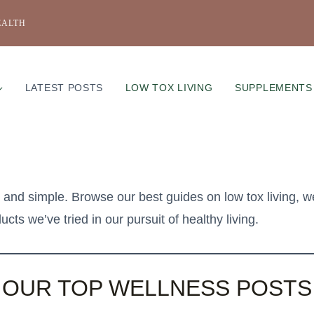
EALTH
LATEST POSTS
LOW TOX LIVING
SUPPLEMENTS
nd simple. Browse our best guides on low tox living, w
cts we’ve tried in our pursuit of healthy living.
OUR TOP WELLNESS POSTS