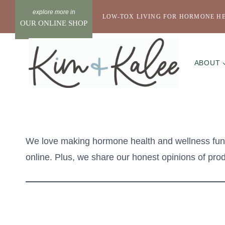
Skip
LOW-TOX LIVING FOR HORMONE H
to
OUR ONLINE SHOP
content
ABOUT
We love making hormone health and wellness fun a
online. Plus, we share our honest opinions of produ