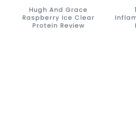
Hugh And Grace
Raspberry Ice Clear
Infla
Protein Review