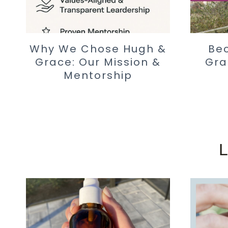
Why We Chose Hugh &
Be
Grace: Our Mission &
Gra
Mentorship