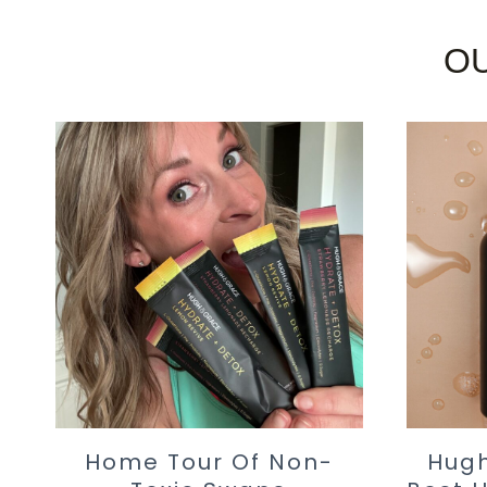
OU
Home Tour Of Non-
Hugh