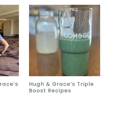
race’s
Hugh & Grace’s Triple
Boost Recipes