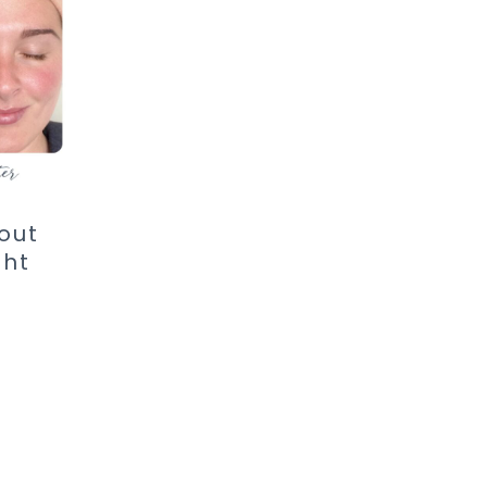
out
ght