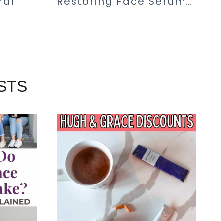
ral
Restoring Face Serum…
STS