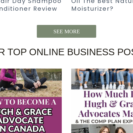
Hair Day Shampoo
Oil The Best Natu
nditioner Review
Moisturizer?
SEE MORE
R TOP ONLINE BUSINESS PO