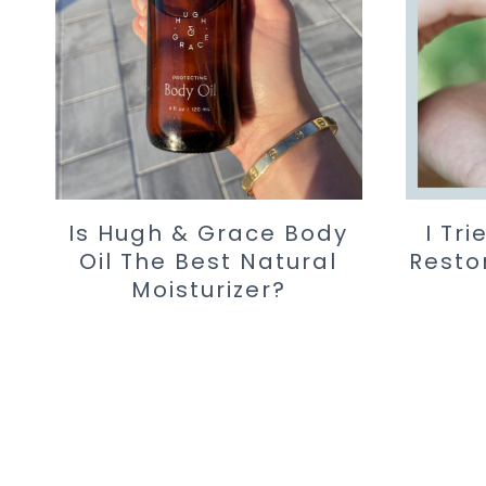
Is Hugh & Grace Body
I Tr
Oil The Best Natural
Resto
Moisturizer?