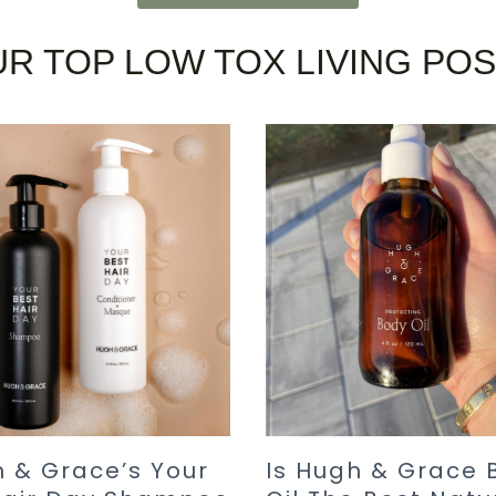
R TOP LOW TOX LIVING PO
 & Grace’s Your
Is Hugh & Grace 