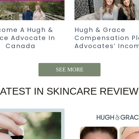
come A Hugh &
Hugh & Grace
ce Advocate In
Compensation Pl
Canada
Advocates’ Inco
SEE MORE
LATEST IN SKINCARE REVIEW