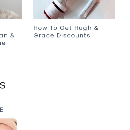
How To Get Hugh &
an &
Grace Discounts
me
S