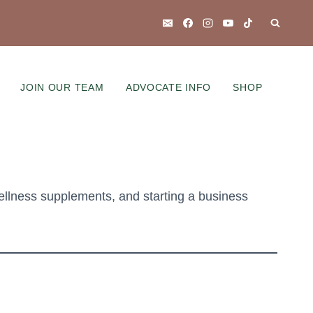
JOIN OUR TEAM
ADVOCATE INFO
SHOP
ellness supplements, and starting a business