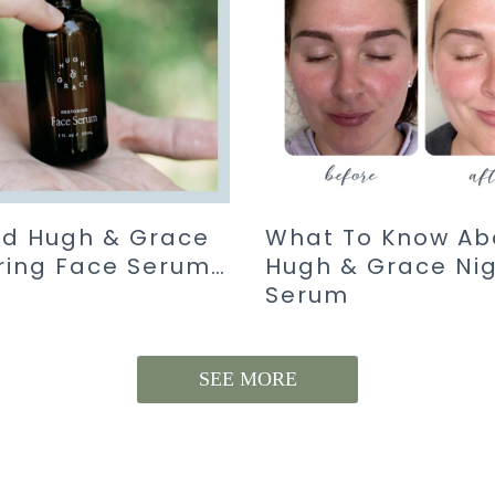
ied Hugh & Grace
What To Know Ab
ring Face Serum…
Hugh & Grace Ni
Serum
SEE MORE