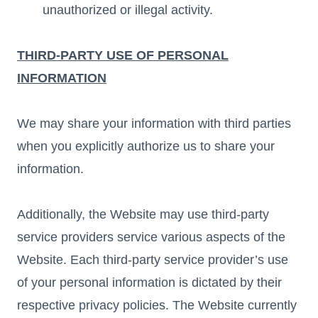
unauthorized or illegal activity.
THIRD-PARTY USE OF PERSONAL
INFORMATION
We may share your information with third parties
when you explicitly authorize us to share your
information.
Additionally, the Website may use third-party
service providers service various aspects of the
Website. Each third-party service provider’s use
of your personal information is dictated by their
respective privacy policies. The Website currently