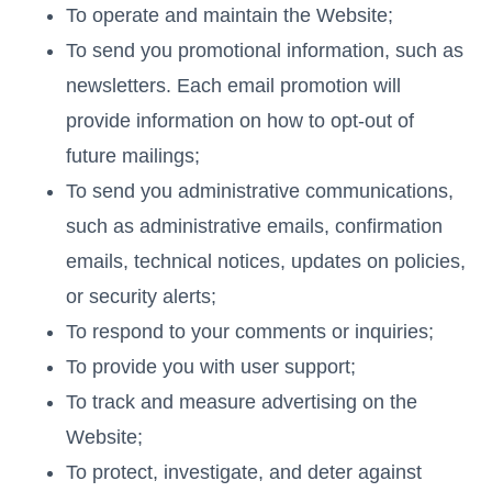
To operate and maintain the Website;
To send you promotional information, such as
newsletters. Each email promotion will
provide information on how to opt-out of
future mailings;
To send you administrative communications,
such as administrative emails, confirmation
emails, technical notices, updates on policies,
or security alerts;
To respond to your comments or inquiries;
To provide you with user support;
To track and measure advertising on the
Website;
To protect, investigate, and deter against