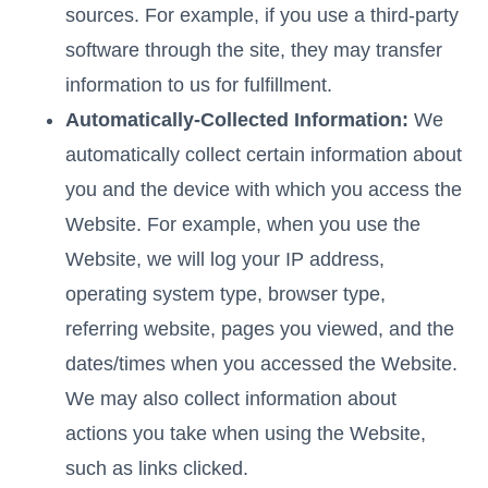
sources. For example, if you use a third-party
software through the site, they may transfer
information to us for fulfillment.
Automatically-Collected Information:
We
automatically collect certain information about
you and the device with which you access the
Website. For example, when you use the
Website, we will log your IP address,
operating system type, browser type,
referring website, pages you viewed, and the
dates/times when you accessed the Website.
We may also collect information about
actions you take when using the Website,
such as links clicked.