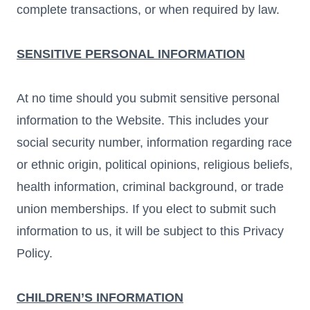
complete transactions, or when required by law.
SENSITIVE PERSONAL INFORMATION
At no time should you submit sensitive personal
information to the Website. This includes your
social security number, information regarding race
or ethnic origin, political opinions, religious beliefs,
health information, criminal background, or trade
union memberships. If you elect to submit such
information to us, it will be subject to this Privacy
Policy.
CHILDREN’S INFORMATION