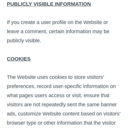
PUBLICLY VISIBLE INFORMATION
If you create a user profile on the Website or
leave a comment, certain information may be
publicly visible.
COOKIES
The Website uses cookies to store visitors’
preferences, record user-specific information on
what pages users access or visit, ensure that
visitors are not repeatedly sent the same banner
ads, customize Website content based on visitors’
browser type or other information that the visitor