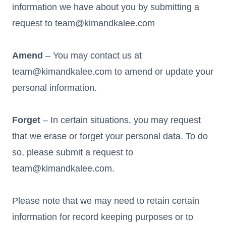
information we have about you by submitting a
request to team@kimandkalee.com
Amend
– You may contact us at
team@kimandkalee.com to amend or update your
personal information.
Forget
– In certain situations, you may request
that we erase or forget your personal data. To do
so, please submit a request to
team@kimandkalee.com.
Please note that we may need to retain certain
information for record keeping purposes or to