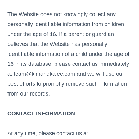
The Website does not knowingly collect any
personally identifiable information from children
under the age of 16. If a parent or guardian
believes that the Website has personally
identifiable information of a child under the age of
16 in its database, please contact us immediately
at team@kimandkalee.com and we will use our
best efforts to promptly remove such information
from our records.
CONTACT INFORMATION
At any time, please contact us at