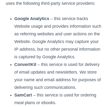
uses the following third-party service providers:
Google Analytics
– this service tracks
Website usage and provides information such
as referring websites and user actions on the
Website. Google Analytics may capture your
IP address, but no other personal information
is captured by Google Analytics.
ConvertKit
– this service is used for delivery
of email updates and newsletters. We store
your name and email address for purposes of
delivering such communications.
SamCart
– this service is used for ordering
meal plans or ebooks.