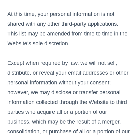
At this time, your personal information is not
shared with any other third-party applications.
This list may be amended from time to time in the
Website’s sole discretion.
Except when required by law, we will not sell,
distribute, or reveal your email addresses or other
personal information without your consent;
however, we may disclose or transfer personal
information collected through the Website to third
parties who acquire all or a portion of our
business, which may be the result of a merger,
consolidation, or purchase of all or a portion of our