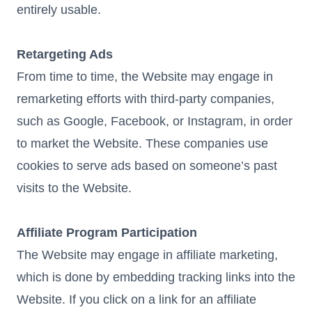
entirely usable.
Retargeting Ads
From time to time, the Website may engage in
remarketing efforts with third-party companies,
such as Google, Facebook, or Instagram, in order
to market the Website. These companies use
cookies to serve ads based on someone’s past
visits to the Website.
Affiliate Program Participation
The Website may engage in affiliate marketing,
which is done by embedding tracking links into the
Website. If you click on a link for an affiliate