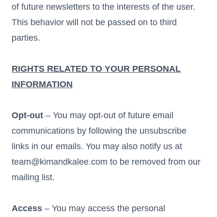
of future newsletters to the interests of the user.
This behavior will not be passed on to third
parties.
RIGHTS RELATED TO YOUR PERSONAL
INFORMATION
Opt-out
– You may opt-out of future email
communications by following the unsubscribe
links in our emails. You may also notify us at
team@kimandkalee.com to be removed from our
mailing list.
Access
– You may access the personal