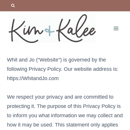
Skip
to
content
Whit and Jo (“Website”) is governed by the
following Privacy Policy. Our website address is:
https://WhitandJo.com
We respect your privacy and are committed to
protecting it. The purpose of this Privacy Policy is
to inform you what information we may collect and
how it may be used. This statement only applies