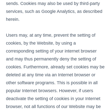
sends. Cookies may also be used by third-party
services, such as Google Analytics, as described
herein.
Users may, at any time, prevent the setting of
cookies, by the Website, by using a
corresponding setting of your internet browser
and may thus permanently deny the setting of
cookies. Furthermore, already set cookies may be
deleted at any time via an Internet browser or
other software programs. This is possible in all
popular Internet browsers. However, if users
deactivate the setting of cookies in your Internet
browser, not all functions of our Website may be