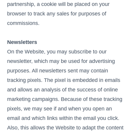
partnership, a cookie will be placed on your
browser to track any sales for purposes of
commissions.
Newsletters
On the Website, you may subscribe to our
newsletter, which may be used for advertising
purposes. All newsletters sent may contain
tracking pixels. The pixel is embedded in emails
and allows an analysis of the success of online
marketing campaigns. Because of these tracking
pixels, we may see if and when you open an
email and which links within the email you click.
Also, this allows the Website to adapt the content