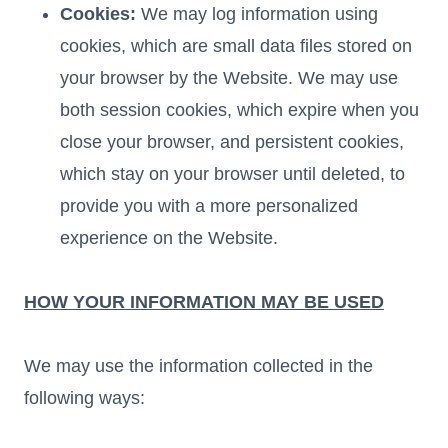
Cookies:
We may log information using
cookies, which are small data files stored on
your browser by the Website. We may use
both session cookies, which expire when you
close your browser, and persistent cookies,
which stay on your browser until deleted, to
provide you with a more personalized
experience on the Website.
HOW YOUR INFORMATION MAY BE USED
We may use the information collected in the
following ways: