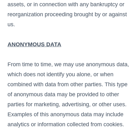
assets, or in connection with any bankruptcy or
reorganization proceeding brought by or against
us.
ANONYMOUS DATA
From time to time, we may use anonymous data,
which does not identify you alone, or when
combined with data from other parties. This type
of anonymous data may be provided to other
parties for marketing, advertising, or other uses.
Examples of this anonymous data may include
analytics or information collected from cookies.