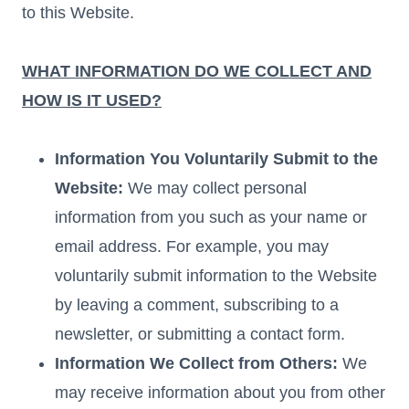
to this Website.
WHAT INFORMATION DO WE COLLECT AND
HOW IS IT USED?
Information You Voluntarily Submit to the
Website:
We may collect personal
information from you such as your name or
email address. For example, you may
voluntarily submit information to the Website
by leaving a comment, subscribing to a
newsletter, or submitting a contact form.
Information We Collect from Others:
We
may receive information about you from other