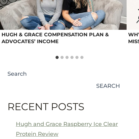
HUGH & GRACE COMPENSATION PLAN &
WHY
ADVOCATES’ INCOME
MIS
Search
SEARCH
RECENT POSTS
Hugh and Grace Raspberry Ice Clear
Protein Review