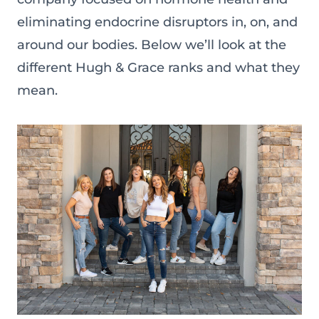
eliminating endocrine disruptors in, on, and
around our bodies. Below we’ll look at the
different Hugh & Grace ranks and what they
mean.