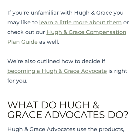
If you’re unfamiliar with Hugh & Grace you
may like to
learn a little more about them
or
check out our
Hugh & Grace Compensation
Plan Guide
as well.
We’re also outlined how to decide if
becoming a Hugh & Grace Advocate
is right
for you.
WHAT DO HUGH &
GRACE ADVOCATES DO?
Hugh & Grace Advocates use the products,