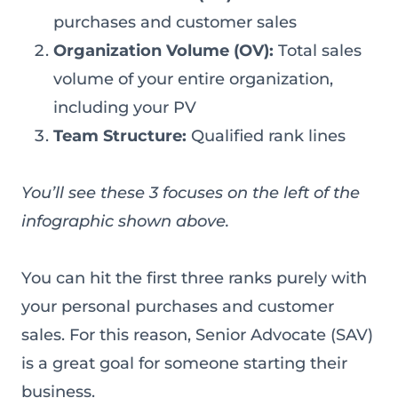
purchases and customer sales
Organization Volume (OV):
Total sales
volume of your entire organization,
including your PV
Team Structure:
Qualified rank lines
You’ll see these 3 focuses on the left of the
infographic shown above.
You can hit the first three ranks purely with
your personal purchases and customer
sales. For this reason, Senior Advocate (SAV)
is a great goal for someone starting their
business.