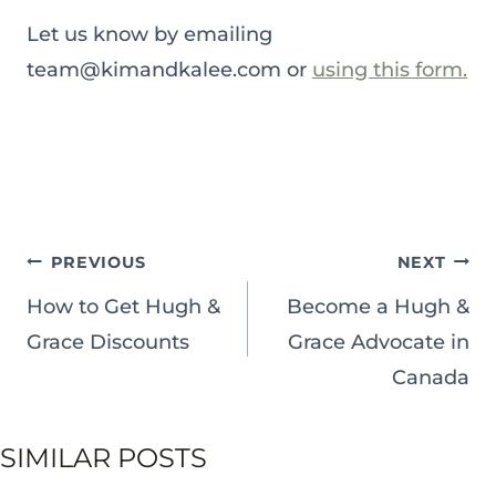
Let us know by emailing
team@kimandkalee.com or
using this form.
POST
PREVIOUS
NEXT
NAVIGATION
How to Get Hugh &
Become a Hugh &
Grace Discounts
Grace Advocate in
Canada
SIMILAR POSTS