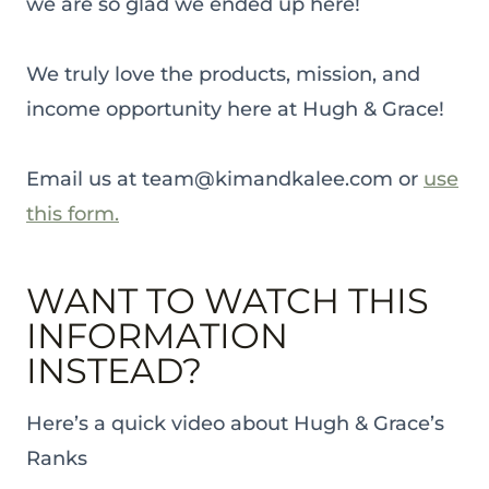
we are so glad we ended up here!
We truly love the products, mission, and
income opportunity here at Hugh & Grace!
Email us at team@kimandkalee.com or
use
this form.
WANT TO WATCH THIS
INFORMATION
INSTEAD?
Here’s a quick video about Hugh & Grace’s
Ranks