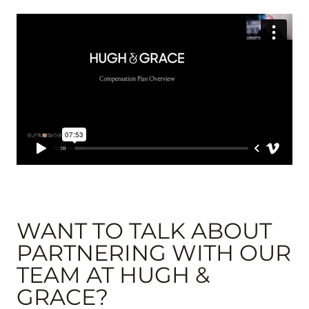
WANT TO TALK ABOUT
PARTNERING WITH OUR
TEAM AT HUGH &
GRACE?