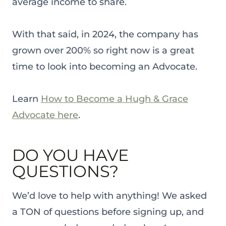
average income to share.
With that said, in 2024, the company has
grown over 200% so right now is a great
time to look into becoming an Advocate.
Learn
How to Become a Hugh & Grace
Advocate here
.
DO YOU HAVE
QUESTIONS?
We’d love to help with anything! We asked
a TON of questions before signing up, and