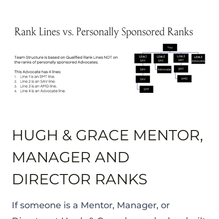
HUGH & GRACE MENTOR,
MANAGER AND
DIRECTOR RANKS
If someone is a Mentor, Manager, or