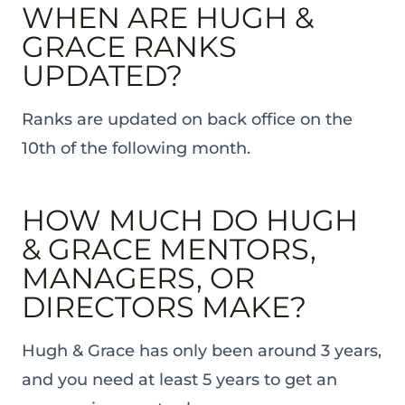
WHEN ARE HUGH &
GRACE RANKS
UPDATED?
Ranks are updated on back office on the
10th of the following month.
HOW MUCH DO HUGH
& GRACE MENTORS,
MANAGERS, OR
DIRECTORS MAKE?
Hugh & Grace has only been around 3 years,
and you need at least 5 years to get an