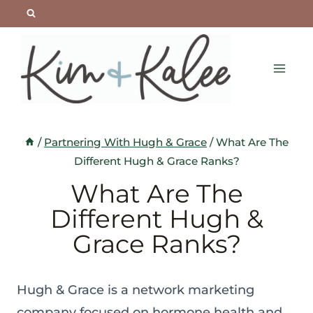
Skip
to
content
/
Partnering With Hugh & Grace
/
What Are The
Different Hugh & Grace Ranks?
What Are The
Different Hugh &
Grace Ranks?
Hugh & Grace is a network marketing
company focused on hormone health and