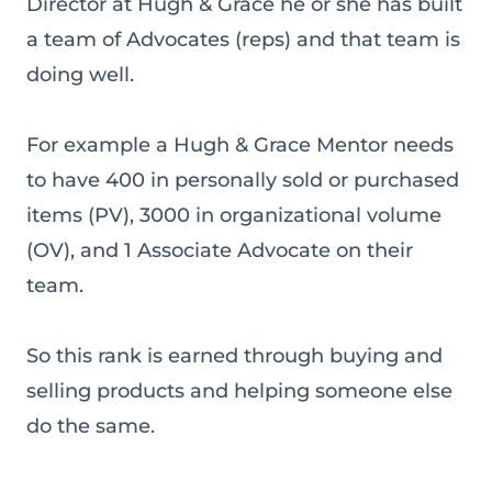
Director at Hugh & Grace he or she has built
a team of Advocates (reps) and that team is
doing well.
For example a Hugh & Grace Mentor needs
to have 400 in personally sold or purchased
items (PV), 3000 in organizational volume
(OV), and 1 Associate Advocate on their
team.
So this rank is earned through buying and
selling products and helping someone else
do the same.