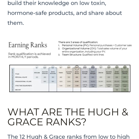
build their knowledge on low toxin,
hormone-safe products, and share about
them.
WHAT ARE THE HUGH &
GRACE RANKS?
The 12 Hugh & Grace ranks from low to high