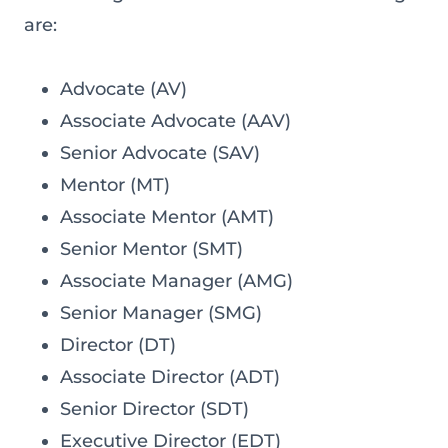
are:
Advocate (AV)
Associate Advocate (AAV)
Senior Advocate (SAV)
Mentor (MT)
Associate Mentor (AMT)
Senior Mentor (SMT)
Associate Manager (AMG)
Senior Manager (SMG)
Director (DT)
Associate Director (ADT)
Senior Director (SDT)
Executive Director (EDT)