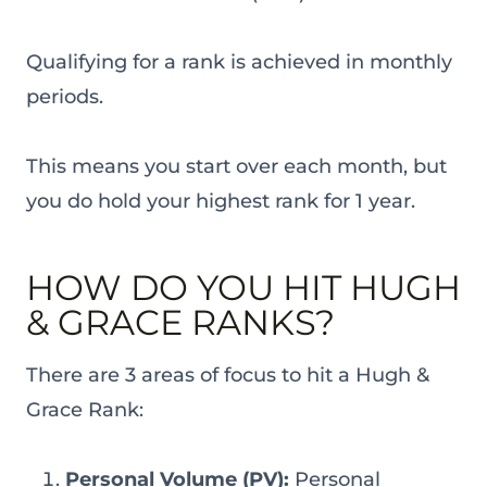
Qualifying for a rank is achieved in monthly
periods.
This means you start over each month, but
you do hold your highest rank for 1 year.
HOW DO YOU HIT HUGH
& GRACE RANKS?
There are 3 areas of focus to hit a Hugh &
Grace Rank:
Personal Volume (PV):
Personal