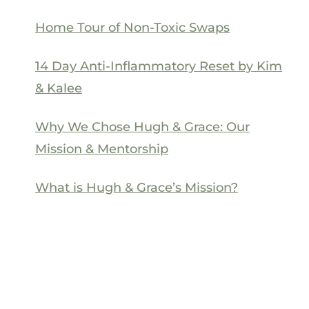
Home Tour of Non-Toxic Swaps
14 Day Anti-Inflammatory Reset by Kim
& Kalee
Why We Chose Hugh & Grace: Our
Mission & Mentorship
What is Hugh & Grace’s Mission?